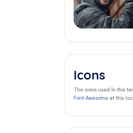
Icons
The icons used in this t
Font Awesome
at this loc