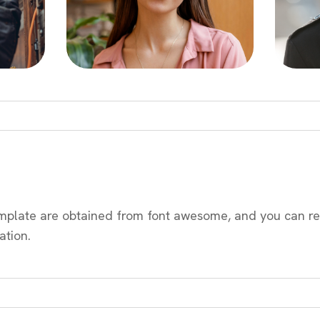
emplate are obtained from font awesome, and you can re
ation.