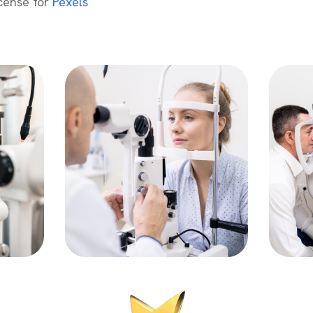
icense for
Pexels