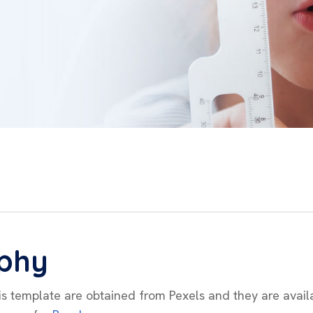
phy
his template are obtained from Pexels and they are avail