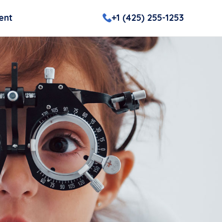
ent
+1 (425) 255-1253