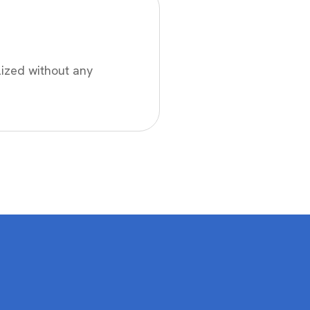
lized without any