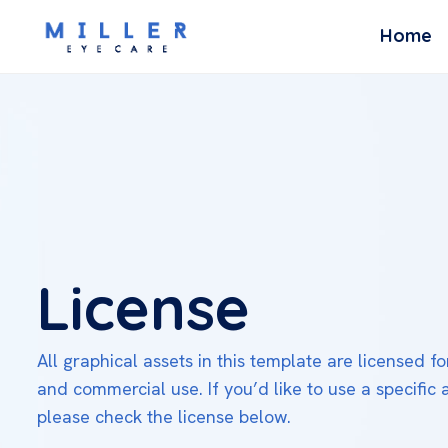
Home
License
All graphical assets in this template are licensed f
and commercial use. If you’d like to use a specific 
please check the license below.