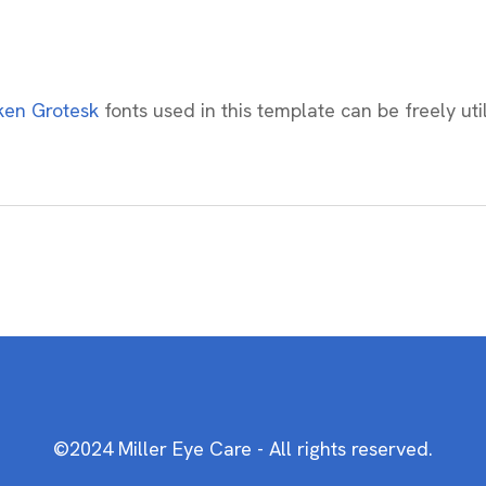
en Grotesk
fonts used in this template can be freely uti
©2024 Miller Eye Care - All rights reserved.