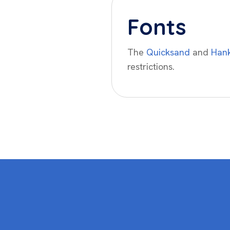
Fonts
The
Quicksand
and
Hank
restrictions.