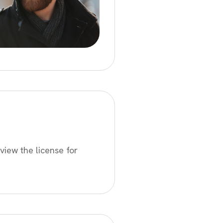
view the license for