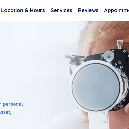
Location & Hours
Services
Reviews
Appointm
or personal
asset,