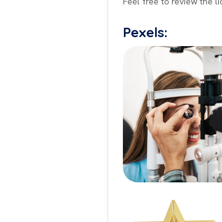
Feel free to review the l
Pexels: