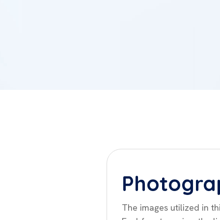
Photogra
The images utilized in t