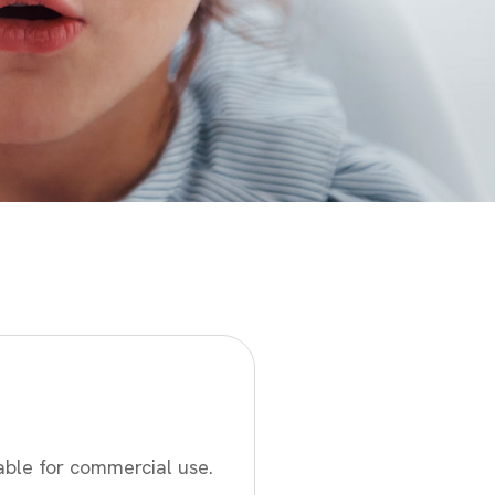
able for commercial use.