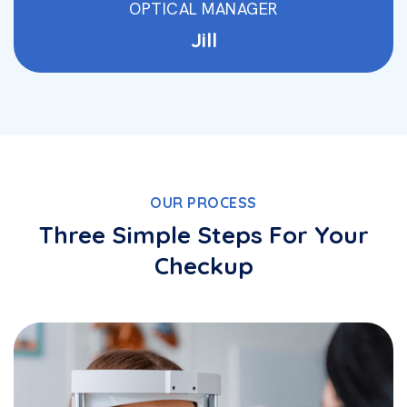
OPTICAL MANAGER
Jill
OUR PROCESS
Three Simple Steps For Your
Checkup