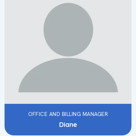
OFFICE AND BILLING MANAGER
Diane