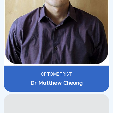
OPTOMETRIST
Dr Matthew Cheung