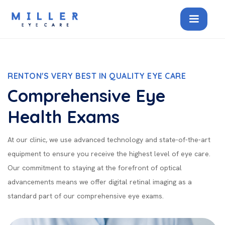
RENTON'S VERY BEST IN QUALITY EYE CARE
Comprehensive Eye
Health Exams
At our clinic, we use advanced technology and state-of-the-art
equipment to ensure you receive the highest level of eye care.
Our commitment to staying at the forefront of optical
advancements means we offer digital retinal imaging as a
standard part of our comprehensive eye exams.