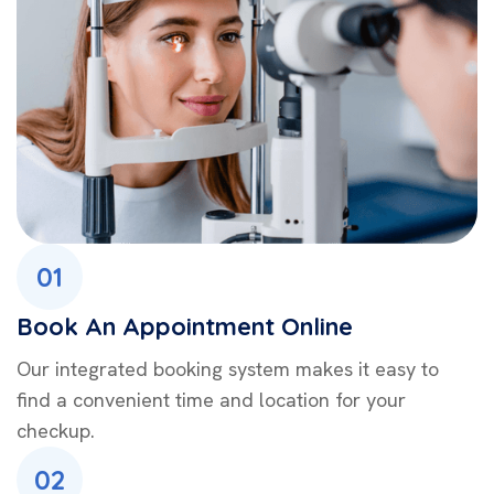
01
Book An Appointment Online
Our integrated booking system makes it easy to
find a convenient time and location for your
checkup.
02