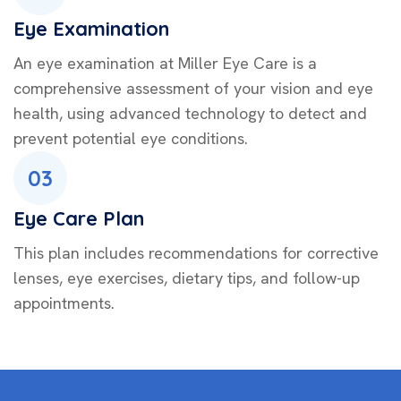
Eye Examination
An eye examination at Miller Eye Care is a
comprehensive assessment of your vision and eye
health, using advanced technology to detect and
prevent potential eye conditions.
03
Eye Care Plan
This plan includes recommendations for corrective
lenses, eye exercises, dietary tips, and follow-up
appointments.