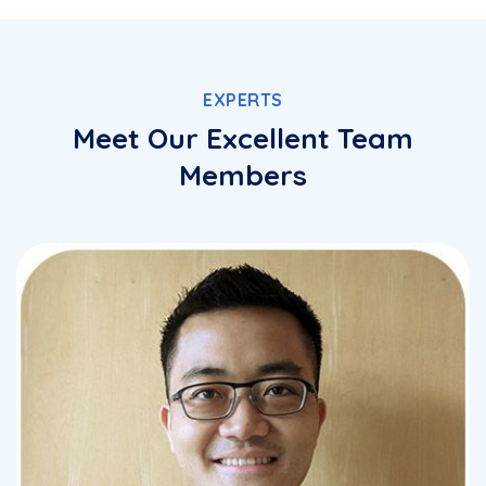
EXPERTS
Meet Our Excellent Team
Members