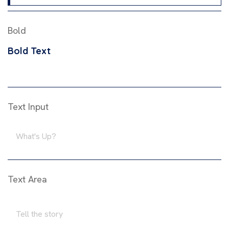
Bold
Bold Text
Text Input
Text Area