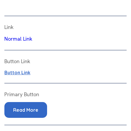
Link
Normal Link
Button Link
Button Link
Primary Button
Read More