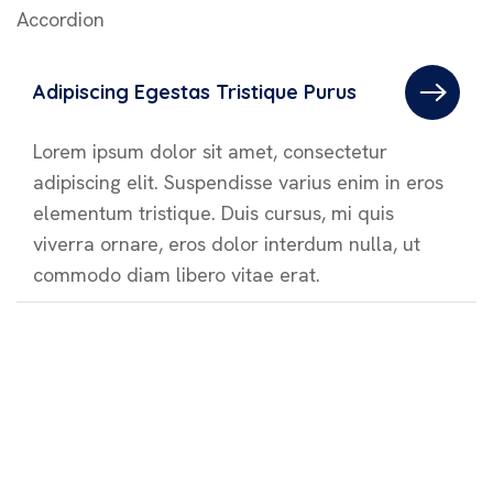
Accordion
Adipiscing Egestas Tristique Purus
Lorem ipsum dolor sit amet, consectetur
adipiscing elit. Suspendisse varius enim in eros
elementum tristique. Duis cursus, mi quis
viverra ornare, eros dolor interdum nulla, ut
commodo diam libero vitae erat.