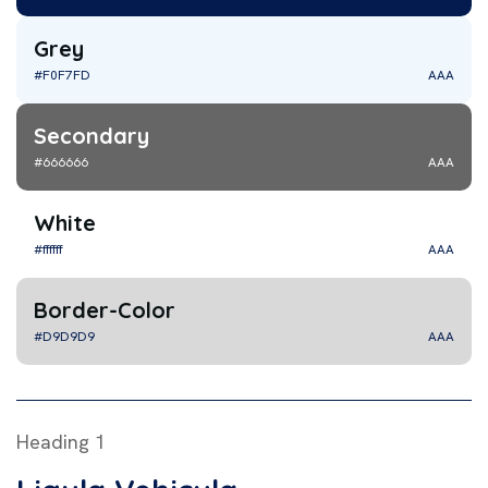
Grey
#F0F7FD
AAA
Secondary
#666666
AAA
White
#ffffff
AAA
Border-Color
#D9D9D9
AAA
Heading 1