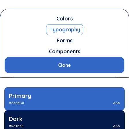
Colors
Typography
The Stylebook
Forms
The Stylebook
is a simple styleguide template
Components
you can use for your next project. Nail the
basics and you will get no problems later on in
Clone
your project.
Primary
#3368C6
AAA
Dark
#031B4E
AAA