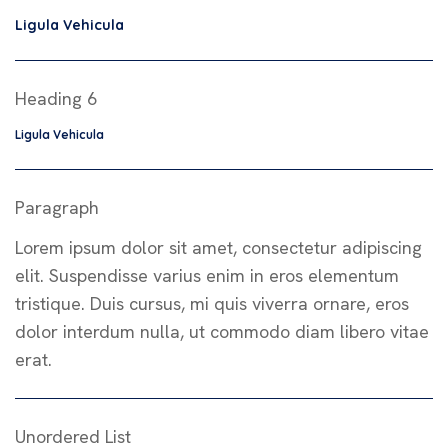
Ligula Vehicula
Heading 6
Ligula Vehicula
Paragraph
Lorem ipsum dolor sit amet, consectetur adipiscing
elit. Suspendisse varius enim in eros elementum
tristique. Duis cursus, mi quis viverra ornare, eros
dolor interdum nulla, ut commodo diam libero vitae
erat.
Unordered List