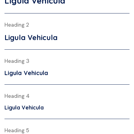
Ligula Vehicula
Heading 2
Ligula Vehicula
Heading 3
Ligula Vehicula
Heading 4
Ligula Vehicula
Heading 5