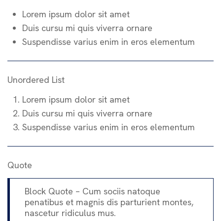
Lorem ipsum dolor sit amet
Duis cursu mi quis viverra ornare
Suspendisse varius enim in eros elementum
Unordered List
Lorem ipsum dolor sit amet
Duis cursu mi quis viverra ornare
Suspendisse varius enim in eros elementum
Quote
Block Quote – Cum sociis natoque
penatibus et magnis dis parturient montes,
nascetur ridiculus mus.