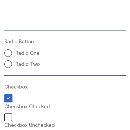
Radio Button
Radio One
Radio Two
Checkbox
Checkbox Checked
Checkbox Unchecked